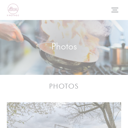
Personalizing your cookie choices
Photos
PHOTOS