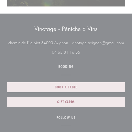
Vinotage - Péniche à Vins
((op
chemin de l'île piot 84000 Avignon - vinotage.avignon@gmail.com
04 65 81 16 55
BOOKING
BOOK A TABLE
GIFT CARDS
FOLLOW US