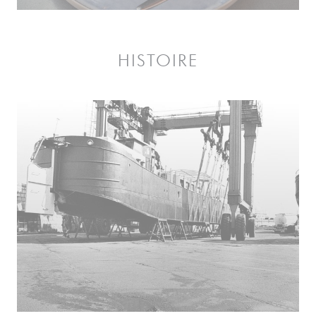
HISTOIRE