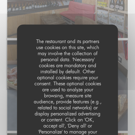
The restaurant and its partners
use cookies on this site, which
may involve the collection of
personal data. 'Necessary'
cookies are mandatory and
installed by default. Other
optional cookies require your
consent. These optional cookies
are used to analyze your
browsing, measure site
audience, provide features (e.g.,
related to social networks) or
display personalized advertising
or content. Click on 'OK,
accept all', 'Deny all' or
'Personalize' to manage your