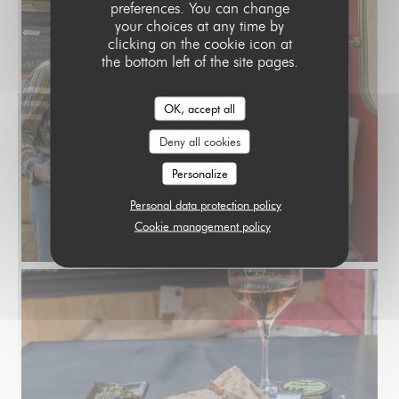
preferences. You can change
your choices at any time by
clicking on the cookie icon at
the bottom left of the site pages.
OK, accept all
Deny all cookies
Personalize
Personal data protection policy
Cookie management policy